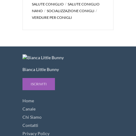
SALUTE CONIGLIO
SALUTE CONIGLIO
NANO
SOCIALIZZAZIONE CONIGLI
VERDURE PER CONIGLI
Bianca Little Bunny
ISCRIVITI
Home
Canale
Chi Siamo
Contatti
Privacy Policy