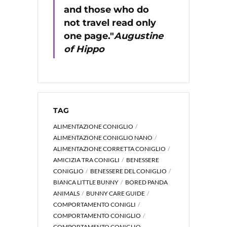
and those who do
not travel read only
one page."
Augustine
of Hippo
TAG
ALIMENTAZIONE CONIGLIO
ALIMENTAZIONE CONIGLIO NANO
ALIMENTAZIONE CORRETTA CONIGLIO
AMICIZIA TRA CONIGLI
BENESSERE
CONIGLIO
BENESSERE DEL CONIGLIO
BIANCA LITTLE BUNNY
BORED PANDA
ANIMALS
BUNNY CARE GUIDE
COMPORTAMENTO CONIGLI
COMPORTAMENTO CONIGLIO
COMPORTAMENTO CONIGLIO