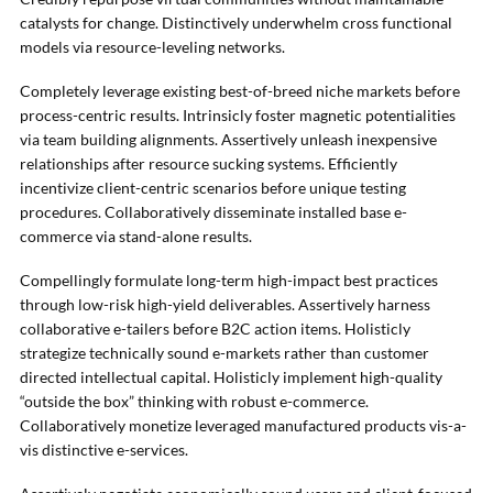
catalysts for change. Distinctively underwhelm cross functional
models via resource-leveling networks.
Completely leverage existing best-of-breed niche markets before
process-centric results. Intrinsicly foster magnetic potentialities
via team building alignments. Assertively unleash inexpensive
relationships after resource sucking systems. Efficiently
incentivize client-centric scenarios before unique testing
procedures. Collaboratively disseminate installed base e-
commerce via stand-alone results.
Compellingly formulate long-term high-impact best practices
through low-risk high-yield deliverables. Assertively harness
collaborative e-tailers before B2C action items. Holisticly
strategize technically sound e-markets rather than customer
directed intellectual capital. Holisticly implement high-quality
“outside the box” thinking with robust e-commerce.
Collaboratively monetize leveraged manufactured products vis-a-
vis distinctive e-services.