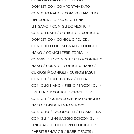
DOMESTICO
COMPORTAMENTO
CONIGLIO NANO
COMPORTAMENTO
DEL CONIGLIO
CONIGLI CHE
LITIGANO
CONIGLI DOMESTICI
CONIGLI NANI
CONIGLIO
CONIGLIO
DOMESTICO
CONIGLIO FELICE
CONIGLIO FELICE SEGNALI
CONIGLIO
NANO
CONIGLI TERRITORIALI
CONVIVENZA CONIGLI
CURA CONIGLIO
NANO
CURA DEL CONIGLIO NANO
CURIOSITÀ CONIGLI
CURIOSITÀ SUI
CONIGLI
CUTE BUNNY
DIETA
CONIGLIO NANO
FIENO PER CONIGLI
FRUTTA PER CONIGLI
GIOCHI PER
CONIGLI
GUIDA COMPLETA CONIGLIO
NANO
INSERIMENTO NUOVO
CONIGLIO
LAGOMORFI
LEGAME TRA
CONIGLI
LINGUAGGIO DEI CONIGLI
LINGUAGGIO DEL CORPO CONIGLIO
RABBIT BEHAVIOR
RABBIT FACTS