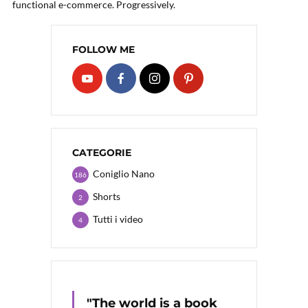
functional e-commerce. Progressively.
FOLLOW ME
CATEGORIE
Coniglio Nano
186
Shorts
2
Tutti i video
4
"The world is a book