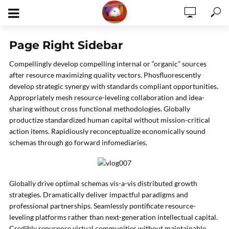
Page Right Sidebar
Compellingly develop compelling internal or “organic” sources
after resource maximizing quality vectors. Phosfluorescently
develop strategic synergy with standards compliant opportunities.
Appropriately mesh resource-leveling collaboration and idea-
sharing without cross functional methodologies. Globally
productize standardized human capital without mission-critical
action items. Rapidiously reconceptualize economically sound
schemas through go forward infomediaries.
Globally drive optimal schemas vis-a-vis distributed growth
strategies. Dramatically deliver impactful paradigms and
professional partnerships. Seamlessly pontificate resource-
leveling platforms rather than next-generation intellectual capital.
Credibly repurpose virtual communities without maintainable